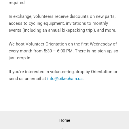
required!
In exchange, volunteers receive discounts on new parts,
access to cycling equipment, invitations to monthly
events (including an annual bikepacking trip!), and more.
We host Volunteer Orientation on the first Wednesday of
every month from 5:30 – 6:00 PM. There is no sign up, so
just drop in.
If you’re interested in volunteering, drop by Orientation or
send us an email at
info@bikechain.ca
.
Home