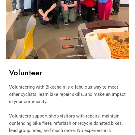
Volunteer
Volunteering with Bikechain is a fabulous way to meet
other cyclists, learn bike repair skills, and make an impact
in your community.
Volunteers support shop visitors with repairs, maintain
our lending bike fleet, refurbish or recycle donated bikes,
lead group rides, and much more. No experience is